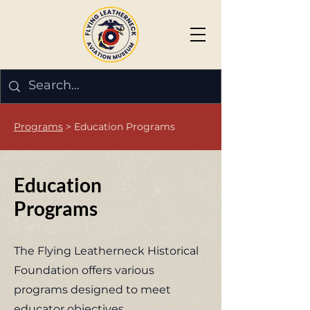
Programs
> Education Programs
Education
Programs
The Flying Leatherneck Historical
Foundation offers various
programs designed to meet
educator objectives.