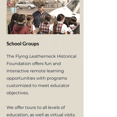
School Groups
The Flying Leatherneck Historical
Foundation offers fun and
interactive remote learning
opportunities with programs
customized to meet educator
objectives.
We offer tours to all levels of
education, as well as virtual visits.