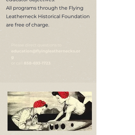
All programs through the Flying
Leatherneck Historical Foundation
are free of charge.
Please direct questions to
education@flyingleathernecks.or
g
or call
858-693-1723
.