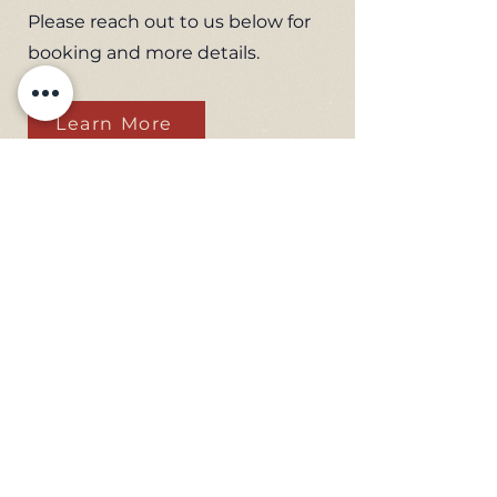
Please reach out to us below for
booking and more details.
Learn More
Subscribe to receive museum
updates
Email
Send
Flying Leatherneck
Aviation Museum