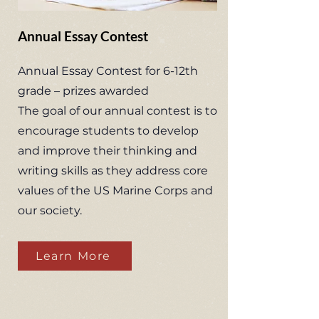
Annual Essay Contest
Annual Essay Contest for 6-12th
grade – prizes awarded
The goal of our annual contest is to
encourage students to develop
and improve their thinking and
writing skills as they address core
values of the US Marine Corps and
our society.
Learn More