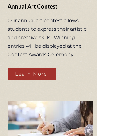
Annual Art Contest
Our annual art contest allows
students to express their artistic
and creative skills. Winning
entries will be displayed at the
Contest Awards Ceremony.
Learn More