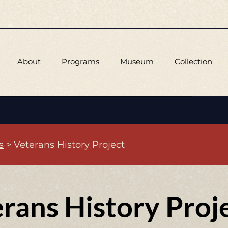
About
Programs
Museum
Collection
s
> Veterans History Project
rans History Proj