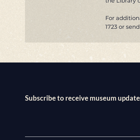
the Library 
For addition
1723 or sen
Subscribe to receive museum update