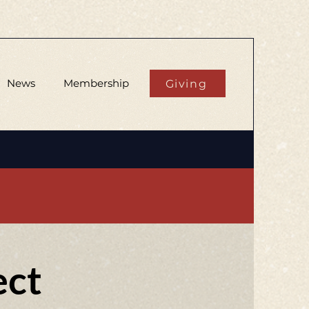
News
Membership
Giving
ect