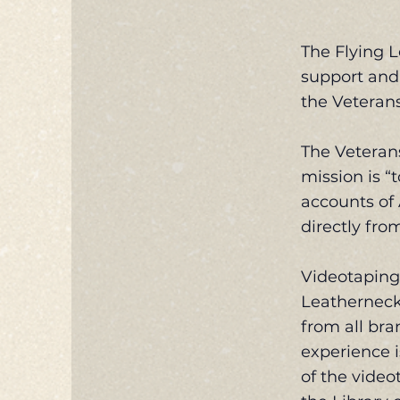
The Flying L
support and 
the Veterans
The Veterans
mission is “
accounts of
directly fro
Videotaping 
Leatherneck 
from all bra
experience i
of the video