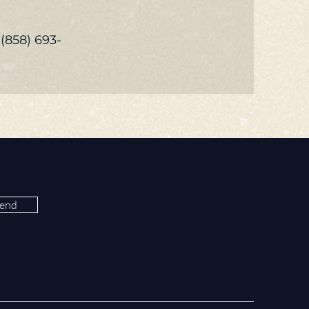
 (858) 693-
end