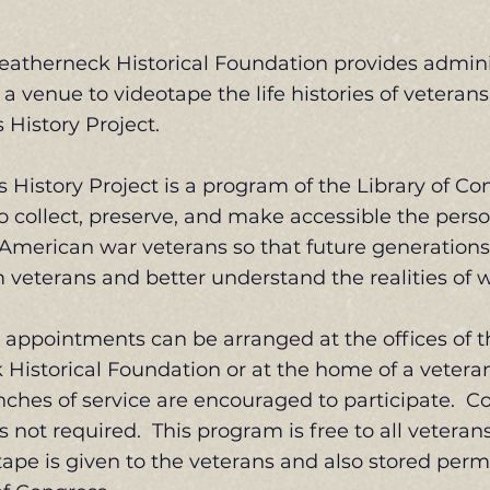
eatherneck Historical Foundation provides admini
a venue to videotape the life histories of veterans
 History Project.
 History Project is a program of the Library of Con
to collect, preserve, and make accessible the pers
 American war veterans so that future generation
m veterans and better understand the realities of w
appointments can be arranged at the offices of t
Historical Foundation or at the home of a vetera
nches of service are encouraged to participate. 
s not required. This program is free to all vetera
tape is given to the veterans and also stored perm