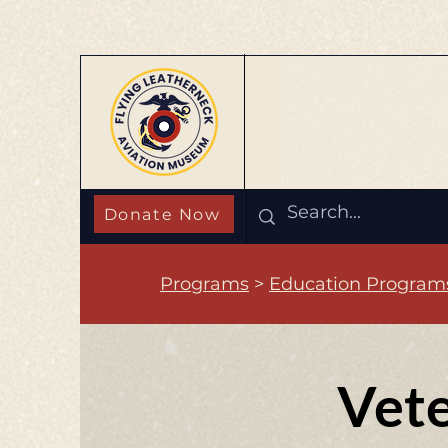
Donate Now
Programs
>
Education Program
Vete