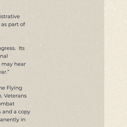
strative
 as part of
gress. Its
onal
s may hear
ar.”
he Flying
n. Veterans
Combat
ns and a copy
anently in