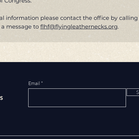
of Congress.
al information please contact the office by calling
d a message to
flhf@flyingleathernecks.org
.
Email
S
s