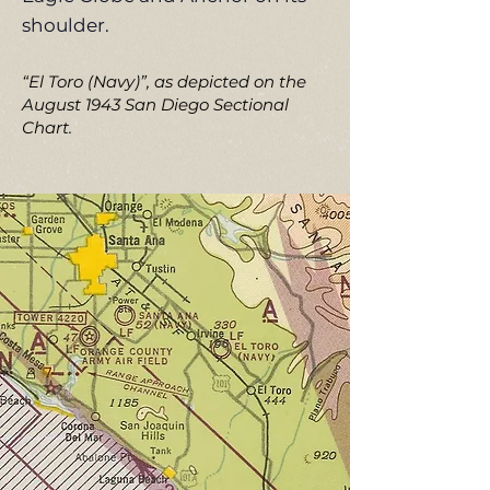
shoulder.
“El Toro (Navy)”, as depicted on the
August 1943 San Diego Sectional
Chart.