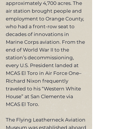
approximately 4,700 acres. The
air station brought people and
employment to Orange County,
who had a front-row seat to
decades of innovations in
Marine Corps aviation. From the
end of World War II to the
station’s decommissioning,
every U.S. President landed at
MCAS El Toro in Air Force One–
Richard Nixon frequently
traveled to his “Western White
House” at San Clemente via
MCAS El Toro.
The Flying Leatherneck Aviation
Museum was established aboard