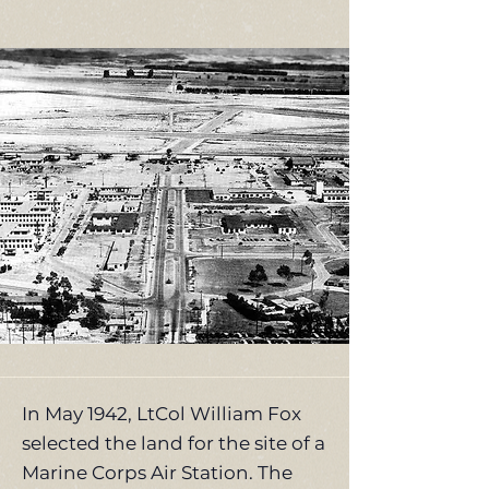
In May 1942, LtCol William Fox
selected the land for the site of a
Marine Corps Air Station. The