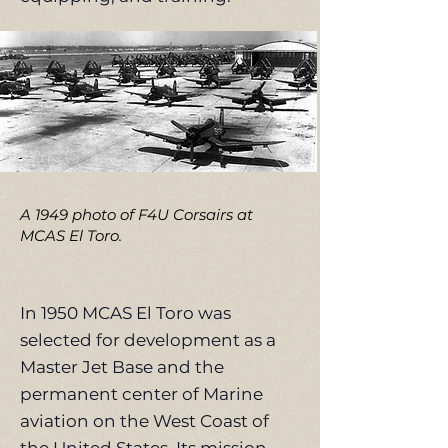
A 1949 photo of F4U Corsairs at
MCAS El Toro.
In 1950 MCAS El Toro was
selected for development as a
Master Jet Base and the
permanent center of Marine
aviation on the West Coast of