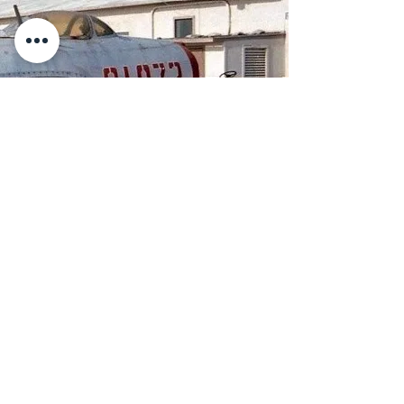
Flying Leatherneck Museum
Closure and Relocation
In 2021, MCAS Miramar
announced it was no longer
able to host the Flying
Leatherneck Aviation Museum.
The Flying Leatherneck
Historical Foundation carries on