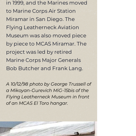
in 1999, and the Marines moved
to Marine Corps Air Station
Miramar in San Diego. The
Flying Leatherneck Aviation
Museum was also moved piece
by piece to MCAS Miramar. The
project was led by retired
Marine Corps Major Generals
Bob Butcher and Frank Lang.
A 10/12/98 photo by George Trussell of
a Mikoyan-Gurevich MiG-15bis of the
Flying Leatherneck Museum in front
of an MCAS El Toro hangar.