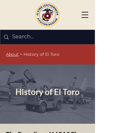
About
> History of El Toro
History of El Toro