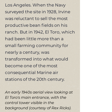
Los Angeles. When the Navy
surveyed the site in 1928, Irvine
was reluctant to sell the most
productive bean fields on his
ranch. But in 1942, El Toro, which
had been little more than a
small farming community for
nearly a century, was
transformed into what would
become one of the most
consequential Marine air
stations of the 20th century.
An early 1940s aerial view looking at
El Toro's main entrance, with the
control tower visible in the
background (courtesy of Rex Ricks).