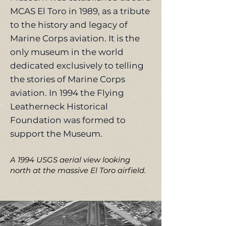
MCAS El Toro in 1989, as a tribute
to the history and legacy of
Marine Corps aviation. It is the
only museum in the world
dedicated exclusively to telling
the stories of Marine Corps
aviation. In 1994 the Flying
Leatherneck Historical
Foundation was formed to
support the Museum.
A 1994 USGS aerial view looking
north at the massive El Toro airfield.