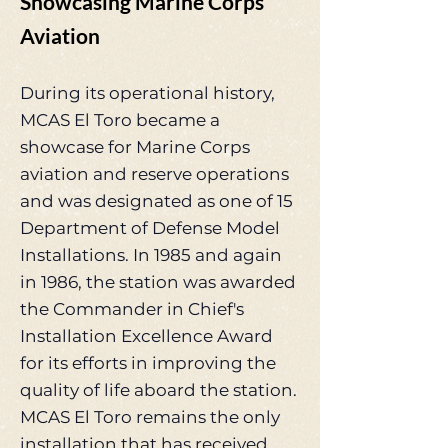
Showcasing Marine Corps
Aviation
During its operational history,
MCAS El Toro became a
showcase for Marine Corps
aviation and reserve operations
and was designated as one of 15
Department of Defense Model
Installations. In 1985 and again
in 1986, the station was awarded
the Commander in Chief's
Installation Excellence Award
for its efforts in improving the
quality of life aboard the station.
MCAS El Toro remains the only
installation that has received