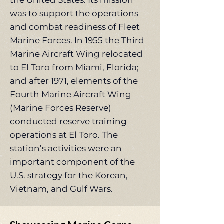
the United States. Its mission
was to support the operations
and combat readiness of Fleet
Marine Forces. In 1955 the Third
Marine Aircraft Wing relocated
to El Toro from Miami, Florida;
and after 1971, elements of the
Fourth Marine Aircraft Wing
(Marine Forces Reserve)
conducted reserve training
operations at El Toro. The
station’s activities were an
important component of the
U.S. strategy for the Korean,
Vietnam, and Gulf Wars.