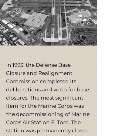
In 1993, the Defense Base
Closure and Realignment
Commission completed its
deliberations and votes for base
closures. The most significant
item for the Marine Corps was
the decommissioning of Marine
Corps Air Station El Toro. The
station was permanently closed