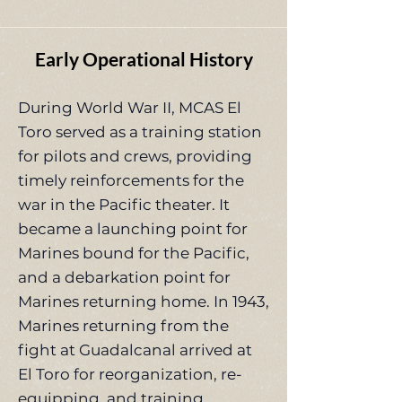
Early Operational History
During World War II, MCAS El
Toro served as a training station
for pilots and crews, providing
timely reinforcements for the
war in the Pacific theater. It
became a launching point for
Marines bound for the Pacific,
and a debarkation point for
Marines returning home. In 1943,
Marines returning from the
fight at Guadalcanal arrived at
El Toro for reorganization, re-
equipping, and training.