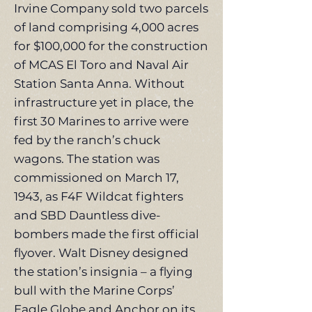
Irvine Company sold two parcels
of land comprising 4,000 acres
for $100,000 for the construction
of MCAS El Toro and Naval Air
Station Santa Anna. Without
infrastructure yet in place, the
first 30 Marines to arrive were
fed by the ranch’s chuck
wagons. The station was
commissioned on March 17,
1943, as F4F Wildcat fighters
and SBD Dauntless dive-
bombers made the first official
flyover. Walt Disney designed
the station’s insignia – a flying
bull with the Marine Corps’
Eagle Globe and Anchor on its