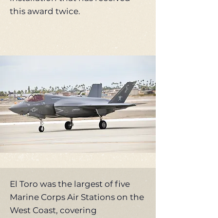
this award twice.
El Toro was the largest of five
Marine Corps Air Stations on the
West Coast, covering