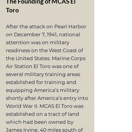
The Founding of MCAS El
Toro
After the attack on Pearl Harbor
on December 7, 1941, national
attention was on military
readiness on the West Coast of
the United States. Marine Corps
Air Station El Toro was one of
several military training areas
established for training and
equipping America’s military
shortly after America’s entry into
World War II. MCAS El Toro was
established on a tract of land
which had been owned by
James Irvine, 40 miles south of