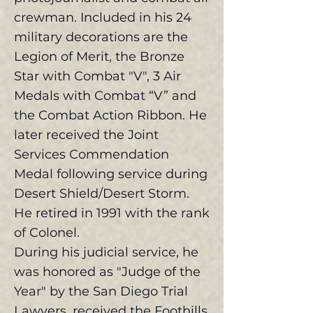
crewman. Included in his 24
military decorations are the
Legion of Merit, the Bronze
Star with Combat "V", 3 Air
Medals with Combat “V” and
the Combat Action Ribbon. He
later received the Joint
Services Commendation
Medal following service during
Desert Shield/Desert Storm.
He retired in 1991 with the rank
of Colonel.
During his judicial service, he
was honored as "Judge of the
Year" by the San Diego Trial
Lawyers, received the Foothills