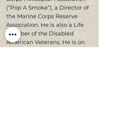
(“Pop A Smoke”), a Director of
the Marine Corps Reserve
Association. He is also a Life
Member of the Disabled
American Veterans. He is on
the board of the San Diego
County Public Law Library
Justice Foundation. He has
also served in numerous
adjunct professor positions,
specializing in the field of
evidence and business law
and served on the Faculty
Council of the National
Judicial College. He was the
volunteer debate coach for the