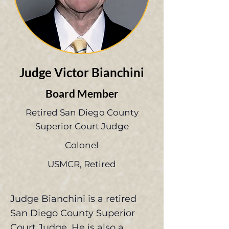
Judge Victor Bianchini
Board Member
Retired San Diego County
Superior Court Judge
Colonel
USMCR, Retired
Judge Bianchini is a retired
San Diego County Superior
Court Judge. He is also a