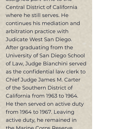
Central District of California
where he still serves. He
continues his mediation and
arbitration practice with
Judicate West San Diego.
After graduating from the
University of San Diego School
of Law, Judge Bianchini served
as the confidential law clerk to
Chief Judge James M. Carter
of the Southern District of
California from 1963 to 1964.
He then served on active duty
from 1964 to 1967. Leaving
active duty, he remained in
the Marine Corps Reserve.