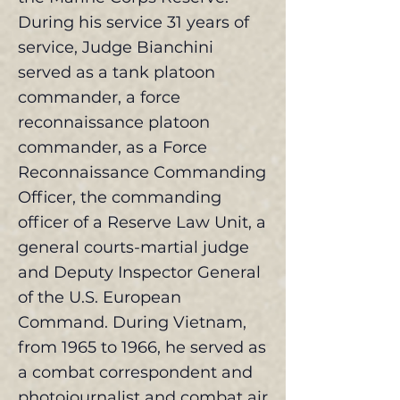
During his service 31 years of
service, Judge Bianchini
served as a tank platoon
commander, a force
reconnaissance platoon
commander, as a Force
Reconnaissance Commanding
Officer, the commanding
officer of a Reserve Law Unit, a
general courts-martial judge
and Deputy Inspector General
of the U.S. European
Command. During Vietnam,
from 1965 to 1966, he served as
a combat correspondent and
photojournalist and combat air