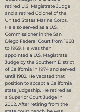
retired U.S. Magistrate Judge
and a retired Colonel of the
United States Marine Corps.
He also served as a U.S.
Commissioner in the San
Diego Federal Court from 1968
to 1969. He was then
appointed a U.S. Magistrate
Judge by the Southern District
of California in 1974 and served
until 1982. He vacated that
position to accept a California
state judgeship. He retired as
a Superior Court Judge in
2002. After retiring from the
state court bench, he was