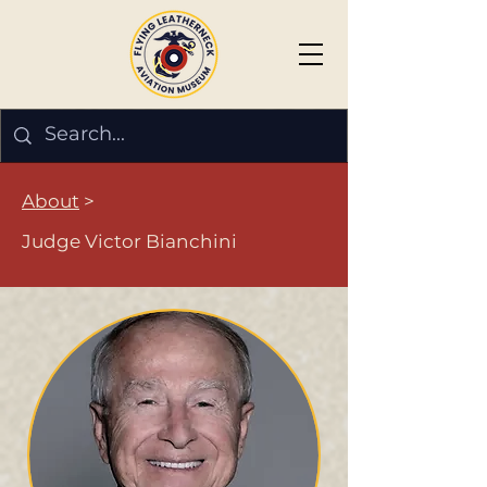
About
>
Judge Victor Bianchini