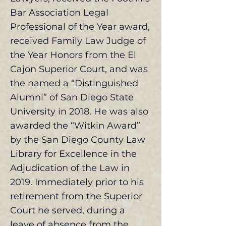
Bar Association Legal
Professional of the Year award,
received Family Law Judge of
the Year Honors from the El
Cajon Superior Court, and was
the named a “Distinguished
Alumni” of San Diego State
University in 2018. He was also
awarded the “Witkin Award”
by the San Diego County Law
Library for Excellence in the
Adjudication of the Law in
2019. Immediately prior to his
retirement from the Superior
Court he served, during a
leave of absence from the