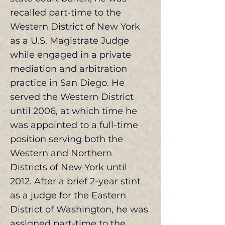
recalled part-time to the
Western District of New York
as a U.S. Magistrate Judge
while engaged in a private
mediation and arbitration
practice in San Diego. He
served the Western District
until 2006, at which time he
was appointed to a full-time
position serving both the
Western and Northern
Districts of New York until
2012. After a brief 2-year stint
as a judge for the Eastern
District of Washington, he was
assigned part-time to the