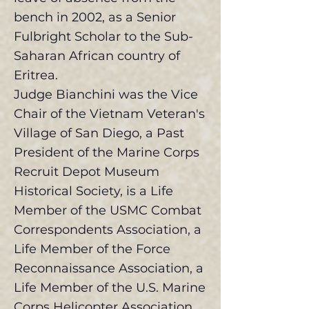
bench in 2002, as a Senior
Fulbright Scholar to the Sub-
Saharan African country of
Eritrea.
Judge Bianchini was the Vice
Chair of the Vietnam Veteran's
Village of San Diego, a Past
President of the Marine Corps
Recruit Depot Museum
Historical Society, is a Life
Member of the USMC Combat
Correspondents Association, a
Life Member of the Force
Reconnaissance Association, a
Life Member of the U.S. Marine
Corps Helicopter Association