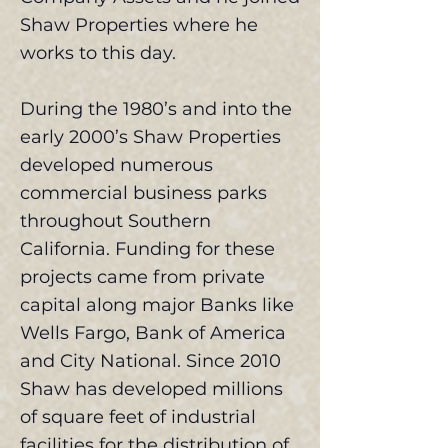
Shaw Properties where he
works to this day.
During the 1980’s and into the
early 2000’s Shaw Properties
developed numerous
commercial business parks
throughout Southern
California. Funding for these
projects came from private
capital along major Banks like
Wells Fargo, Bank of America
and City National. Since 2010
Shaw has developed millions
of square feet of industrial
facilities for the distribution of