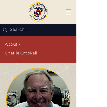
About
>
Charlie Crookall