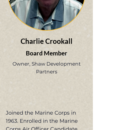
Charlie Crookall
Board Member
Owner, Shaw Development
Partners
Joined the Marine Corps in
1963. Enrolled in the Marine
Corps Air Officer Candidate