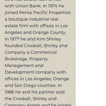
with Union Bank. In 1974 he
joined Penta Pacific Properties
a boutique industrial real
estate firm with offices in Los
Angeles and Orange County.
In 1977 he and Kim Shirley
founded Crookall, Shirley and
Company a Commercial
Brokerage, Property
Management and
Development company with
offices in Los Angeles, Orange
and San Diego counties. In
1986 he and his partner sold
the Crookall, Shirley and
Company Assets and he joined