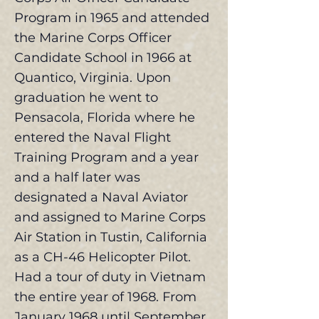
Program in 1965 and attended
the Marine Corps Officer
Candidate School in 1966 at
Quantico, Virginia. Upon
graduation he went to
Pensacola, Florida where he
entered the Naval Flight
Training Program and a year
and a half later was
designated a Naval Aviator
and assigned to Marine Corps
Air Station in Tustin, California
as a CH-46 Helicopter Pilot.
Had a tour of duty in Vietnam
the entire year of 1968. From
January 1968 until September,