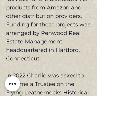
products from Amazon and
other distribution providers.
Funding for these projects was
arranged by Penwood Real
Estate Management
headquartered in Hartford,
Connecticut.
In 2022 Charlie was asked to
become a Trustee on the
Flying Leathernecks Historical
Foundation where has been
working closely with the
construction team to build the
Flying Leathernecks Aviation
Museum in the Great Park in