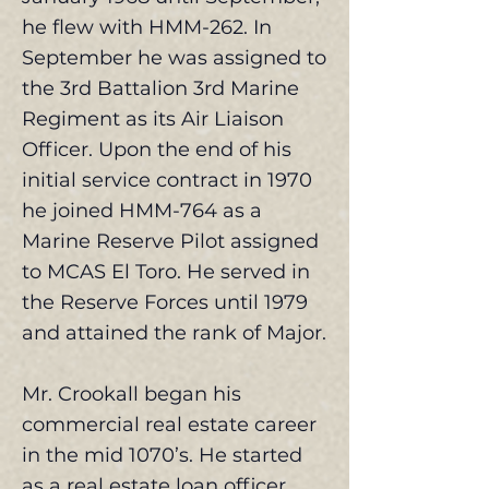
he flew with HMM-262. In
September he was assigned to
the 3rd Battalion 3rd Marine
Regiment as its Air Liaison
Officer. Upon the end of his
initial service contract in 1970
he joined HMM-764 as a
Marine Reserve Pilot assigned
to MCAS El Toro. He served in
the Reserve Forces until 1979
and attained the rank of Major.
Mr. Crookall began his
commercial real estate career
in the mid 1070’s. He started
as a real estate loan officer